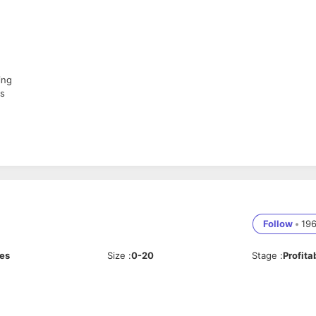
ing
es
re revenue
Follow
•
19
ces
Size
:
0-20
Stage
:
Profita