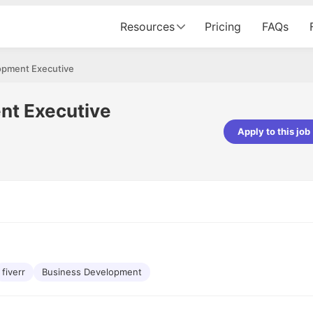
Resources
Pricing
FAQs
opment Executive
nt Executive
Apply to this job
pta
Parth Lukhi
er - Fractal Analytics
Senior Software Developer - Bits In Gla
ss was smooth, and the team
It was a great experience with Cu
ibly supportive. A special
would not believe that apart fro
 Eman, who was exceptional -
and LinkedIn, we could land jobs.
ilable with updates and
did through Cutshort.
y following up with the Fractal
support made the journey
fiverr
Business Development