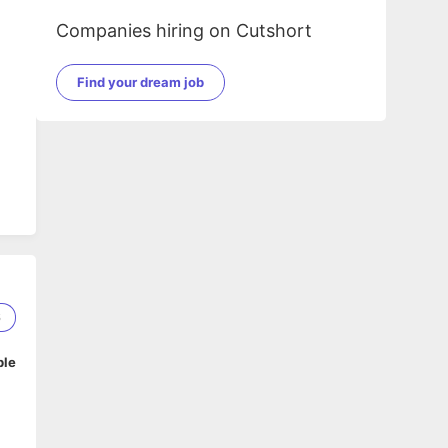
Companies hiring on Cutshort
Find your dream job
6
ble