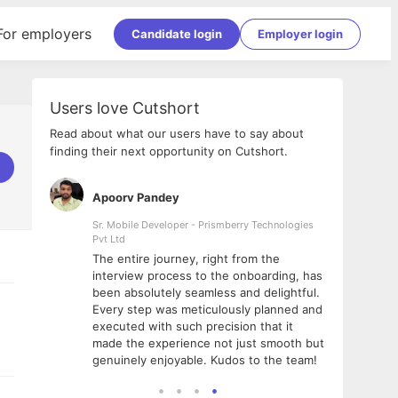
For employers
Candidate login
Employer login
Users love Cutshort
Read about what our users have to say about
finding their next opportunity on Cutshort.
Apoorv Pandey
Shub
ss
Sr. Mobile Developer - Prismberry Technologies
Full S
Pvt Ltd
tshort. I
I had
The entire journey, right from the
m Naukri
delig
interview process to the onboarding, has
 But I
The e
been absolutely seamless and delightful.
amazi
Every step was meticulously planned and
she w
executed with such precision that it
throu
made the experience not just smooth but
genuinely enjoyable. Kudos to the team!