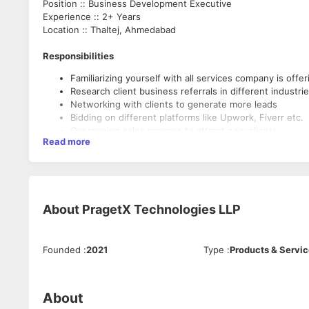
Position :: Business Development Executive
Experience :: 2+ Years
Location :: Thaltej, Ahmedabad
Responsibilities
Familiarizing yourself with all services company is offer
Research client business referrals in different industri
Networking with clients to generate more leads
Bidding on different platforms like Upwork, Fiverr etc.
Overseeing sales process to attract new clients
Read more
Maintaining relationships with clients
Managing company business profiles
Preparing and delivering pitches to clients
Negotiating with clients to attract most attractive price
Crafting business proposals and contracts to draw mo
About
PragetX Technologies LLP
Founded
:
2021
Type
:
Products & Servi
About