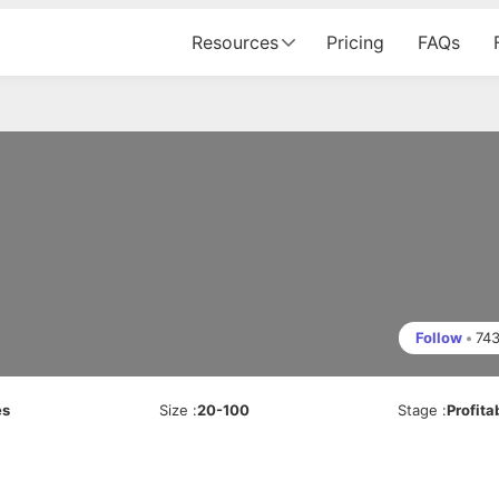
Resources
Pricing
FAQs
Follow
•
74
es
Size
:
20-100
Stage
:
Profita