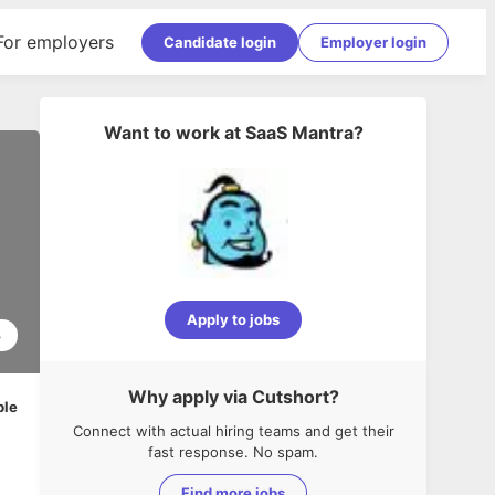
For employers
Candidate login
Employer login
Want to work at
SaaS Mantra
?
Apply to jobs
3
Why apply via Cutshort?
ble
Connect with actual hiring teams and get their
fast response. No spam.
Find more jobs