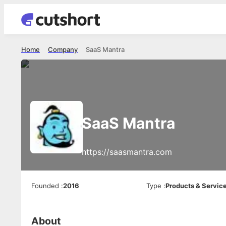
Home
Company
SaaS Mantra
SaaS Mantra
https://saasmantra.com
Founded
:
2016
Type
:
Products & Servic
About