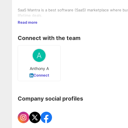
SaaS Mantra is a best software (SaaS) marketplace where bu
lifetime deals.
Read more
Connect with the team
Anthony A
Connect
Company social profiles