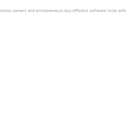
siness owners and entrepreneurs buy efficient software tools with