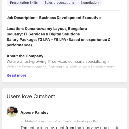
Presentation Skills
Sales presentations
Negotiation
Job Description – Business Development Executive
Location: Kumaraswamy Layout, Bengaluru
Industry: IT Services & Digital Solutions
Salary Package: ₹3 LPA – ₹6 LPA (Based on experience &
performance)
About the Company
We are a fast-growing IT services company specializing in
Website Development, Software & Mobile App Development,
ERP, CRM & Billing Software, along with Digital Marketing
Read more
Services such as SEO, Google Ads, Meta Ads, and Social Media
Marketing. We work with schools, colleges, SMEs, startups, and
enterprises to deliver scalable digital solutions.
Users love Cutshort
Role Overview
We are looking for a highly motivated Business Development
Executive to drive business growth through direct client
Apoorv Pandey
interactions. The role involves lead generation,
product demonstrations, and closing deals for our IT and digital
Sr. Mobile Developer - Prismberry Technologies Pvt Ltd
services.
The entire journey, right from the interview process to