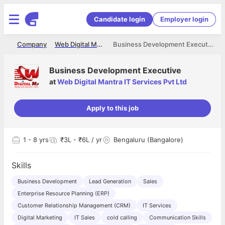
Candidate login
Employer login
me
Company
Web Digital Mantra IT Services Pvt Ltd
Business Development Executive
Business Development Executive
at
Web Digital Mantra IT Services Pvt Ltd
Apply to this job
1
- 8 yrs
₹3L - ₹6L / yr
Bengaluru (Bangalore)
Skills
Business Development
Lead Generation
Sales
Enterprise Resource Planning (ERP)
Customer Relationship Management (CRM)
IT Services
Digital Marketing
IT Sales
cold calling
Communication Skills