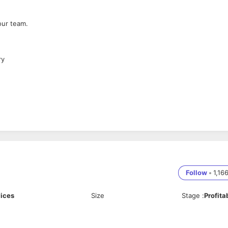
our team.
ry
Follow
•
1,16
vices
Size
Stage
:
Profita