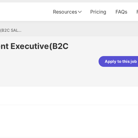
Resources
Pricing
FAQs
Business Development Executive(B2C SALES)
nt Executive(B2C
Apply to this job
pta
Parth Lukhi
er - Fractal Analytics
Senior Software Developer - Bits In Gla
ss was smooth, and the team
It was a great experience with Cu
ibly supportive. A special
would not believe that apart fro
 Eman, who was exceptional -
and LinkedIn, we could land jobs.
ilable with updates and
did through Cutshort.
y following up with the Fractal
support made the journey