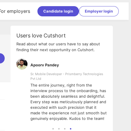
For employers
Candidate login
Employer login
Users love Cutshort
Read about what our users have to say about
finding their next opportunity on Cutshort.
Apoorv Pandey
Shub
ss
Sr. Mobile Developer - Prismberry Technologies
Full S
Pvt Ltd
tshort. I
I had
The entire journey, right from the
m Naukri
delig
interview process to the onboarding, has
 But I
The e
been absolutely seamless and delightful.
amazi
Every step was meticulously planned and
she w
executed with such precision that it
throu
made the experience not just smooth but
genuinely enjoyable. Kudos to the team!