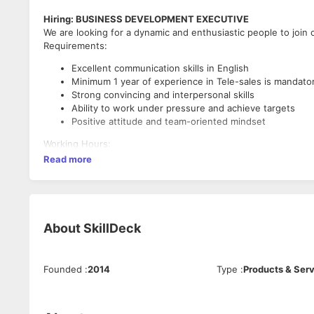
Hiring: BUSINESS DEVELOPMENT EXECUTIVE
We are looking for a dynamic and enthusiastic people to join 
Requirements:
Excellent communication skills in English
Minimum 1 year of experience in Tele-sales is mandato
Strong convincing and interpersonal skills
Ability to work under pressure and achieve targets
Positive attitude and team-oriented mindset
Working Hours:
Read more
Monday to Friday: 10:30 AM to 7:30 PM
Saturday: 10:30 AM to 3:00 PM
Interested candidates can apply with their updated resume.
About
SkillDeck
Founded
:
2014
Type
:
Products & Ser