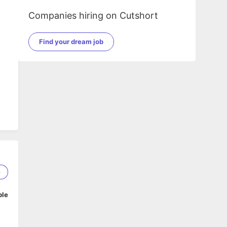
Companies hiring on Cutshort
Find your dream job
6
ble