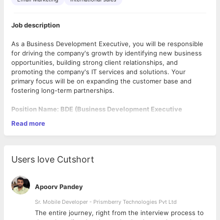
Job description
As a Business Development Executive, you will be responsible
for driving the company's growth by identifying new business
opportunities, building strong client relationships, and
promoting the company's IT services and solutions. Your
primary focus will be on expanding the customer base and
fostering long-term partnerships.
Position Name: BDE (Business Development Executive
Read more
Required Experience: 1 to 4 years
Working Mode: Working From Office (on-site)
Users love Cutshort
Location: Ahmedabad Gujarat (Prahlad Nagar)
No of Position: 4+
Apoorv Pandey
Must have:
Sr. Mobile Developer - Prismberry Technologies Pvt Ltd
The entire journey, right from the interview process to