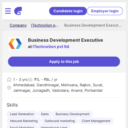
Candidate login
Employer login
me
Company
ITechnotion pvt ltd
Business Development Executive
Business Development Executive
at
ITechnotion pvt ltd
Apply to this job
1
- 3 yrs
₹1L - ₹8L / yr
Ahmedabad, Gandhinagar, Mehsana, Rajkot, Surat,
Jamnagar, Junagadh, Vadodara, Anand, Porbandar
Skills
Lead Generation
Sales
Business Development
Inbound Marketing
Outbound marketing
Client Management
Email Marketing
International sales