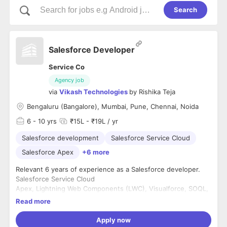
Search
Salesforce Developer
Service Co
Agency job
via
Vikash Technologies
by
Rishika Teja
Bengaluru (Bangalore), Mumbai, Pune, Chennai, Noida
6
- 10 yrs
₹15L - ₹19L / yr
Salesforce development
Salesforce Service Cloud
Salesforce Apex
+6 more
Relevant 6 years of experience as a Salesforce developer.
Salesforce Service Cloud
Apex, Lightning Web Components (LWC), Visualforce, SOQL,
and SOSL.
Read more
REST/SOAP APIs.
Apply now
Education: Any Bachelor's degree