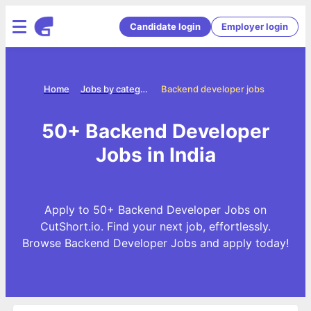
Candidate login
Employer login
Home
Jobs by categories
Backend developer jobs
50+ Backend Developer
Jobs in India
Apply to 50+ Backend Developer Jobs on
CutShort.io. Find your next job, effortlessly.
Browse Backend Developer Jobs and apply today!