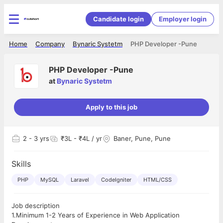
Candidate login
Employer login
Home
Company
Bynaric Systetm
PHP Developer -Pune
PHP Developer -Pune
at
Bynaric Systetm
Apply to this job
2
- 3 yrs
₹3L - ₹4L / yr
Baner, Pune, Pune
Skills
PHP
MySQL
Laravel
CodeIgniter
HTML/CSS
Job description
1.Minimum 1-2 Years of Experience in Web Application