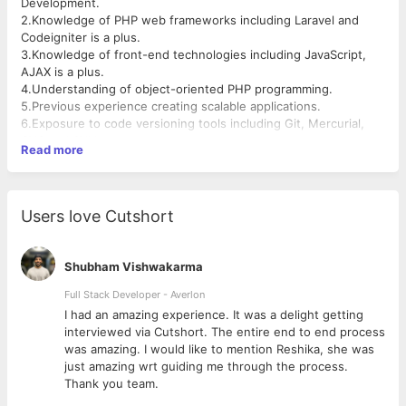
Development.
2.Knowledge of PHP web frameworks including Laravel and
Codeigniter is a plus.
3.Knowledge of front-end technologies including JavaScript,
AJAX is a plus.
4.Understanding of object-oriented PHP programming.
5.Previous experience creating scalable applications.
6.Exposure to code versioning tools including Git, Mercurial,
CVS and SVN.
Read more
7.Familiarity with SQL Databases is a plus.
8.Good logical and analytical skills.
Key Performance Indicators:
1.Collaborate with team members to determine best practices
Users love Cutshort
and client requirements for software development.
2.Solve complex performance problems and architectural
challenges.
Shubham Vishwakarma
3.Write “clean”, well-designed code.
4.Good understanding of data structures & algorithms and their
Full Stack Developer - Averlon
space & time complexities.
 to
I had an amazing experience. It was a delight getting
5.Strong technical aptitude and a good knowledge of CS
interviewed via Cutshort. The entire end to end process
fundamentals.
was amazing. I would like to mention Reshika, she was
About Bynaric Systems:
just amazing wrt guiding me through the process.
We are a young, IT / EdTech small start-up having a strong
Thank you team.
presence in Institutional ERP product market; we build