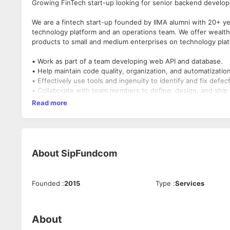
Growing FinTech start-up looking for senior backend develope
We are a fintech start-up founded by IIMA alumni with 20+ ye
technology platform and an operations team. We offer wealth
products to small and medium enterprises on technology plat
• Work as part of a team developing web API and database.
• Help maintain code quality, organization, and automatizatio
• Effectively use tools and ingenuity to identify and fix def
• Collaborate with team members to define, design, and ship
• Ensure top-notch performance, quality, and responsivenes
Read more
• Continuously discover, evaluate, and implement new techno
About
SipFundcom
Founded
:
2015
Type
:
Services
About