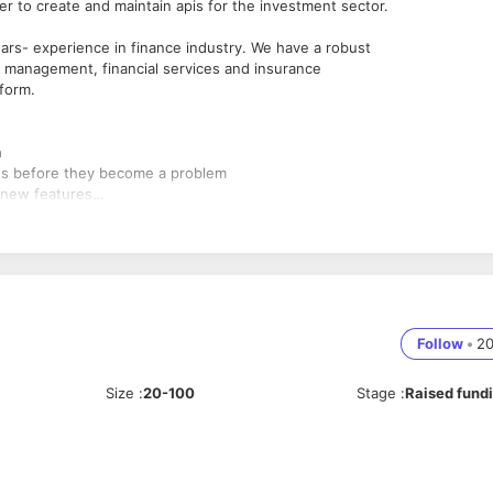
r to create and maintain apis for the investment sector.
ars- experience in finance industry. We have a robust
 management, financial services and insurance
form.
n
ects before they become a problem
 new features
s of web API
logies to maximize development efficiency.
Follow
•
2
Size
:
20-100
Stage
:
Raised fund