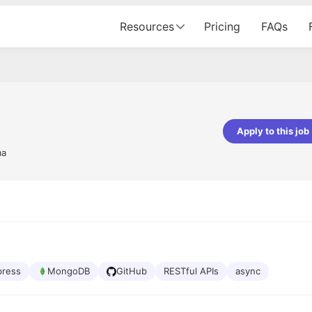
Resources
Pricing
FAQs
Apply to this job
ma
pta
Parth Lukhi
er - Fractal Analytics
Senior Software Developer - Bits In Gla
ss was smooth, and the team
It was a great experience with Cu
ibly supportive. A special
would not believe that apart fro
 Eman, who was exceptional -
and LinkedIn, we could land jobs.
ilable with updates and
did through Cutshort.
y following up with the Fractal
support made the journey
press
MongoDB
GitHub
RESTful APIs
async