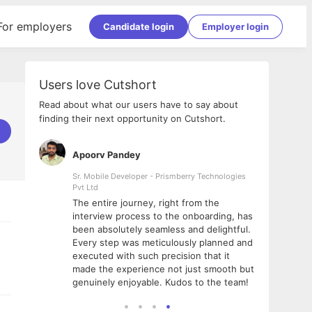
For employers
Candidate login
Employer login
Users love Cutshort
Read about what our users have to say about
finding their next opportunity on Cutshort.
Apoorv Pandey
Shub
ss
Sr. Mobile Developer - Prismberry Technologies
Full S
Pvt Ltd
tshort. I
I had
The entire journey, right from the
m Naukri
delig
interview process to the onboarding, has
 But I
The e
been absolutely seamless and delightful.
amazi
Every step was meticulously planned and
she w
executed with such precision that it
throu
made the experience not just smooth but
genuinely enjoyable. Kudos to the team!