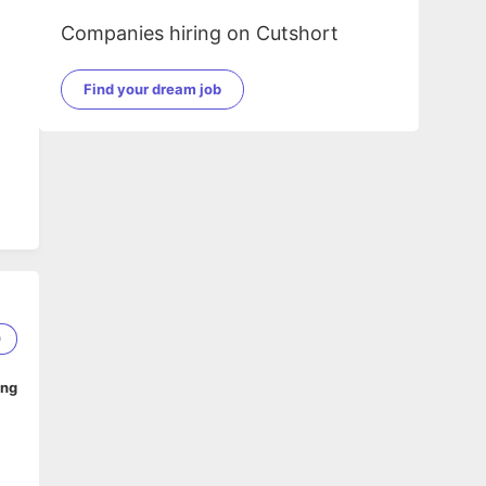
Companies hiring on Cutshort
Find your dream job
0
ing