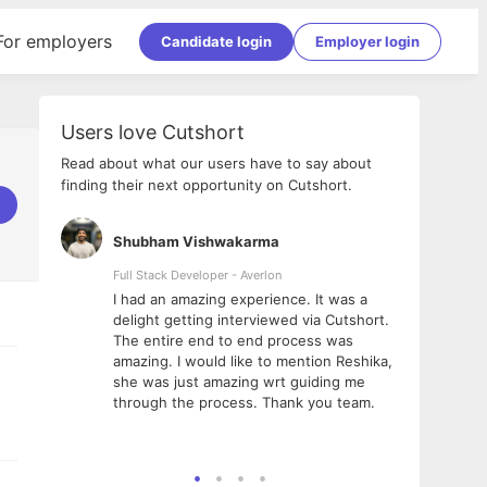
For employers
Candidate login
Employer login
Users love Cutshort
Read about what our users have to say about
finding their next opportunity on Cutshort.
Shubham Vishwakarma
Ashi
nologies
Full Stack Developer - Averlon
Gen AI
I had an amazing experience. It was a
The 
e
delight getting interviewed via Cutshort.
was i
ding, has
The entire end to end process was
menti
ightful.
amazing. I would like to mention Reshika,
alway
nned and
she was just amazing wrt guiding me
consi
t it
through the process. Thank you team.
team.
mooth but
seam
he team!