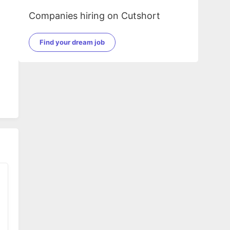
Companies hiring on Cutshort
Find your dream job