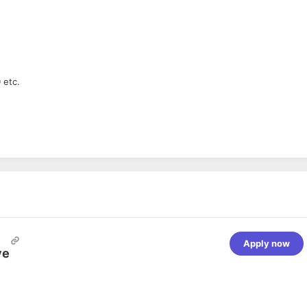
 etc.
Apply now
ve