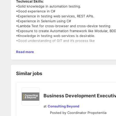
Technical Skills:
•Solid knowledge in automation testing.
•Good experience in C#
•Experience in testing web services, REST APIs.
•Experience in Selenium using C#
•Lambda Test for cross-browser and cross-device testing
•Exposure to create Automation framework like Modular, BDD
•Knowledge in testing web services is desirable.
•Good understanding of GIT and it’s process like
Read more
Similar jobs
Business Development Executi
at
Consulting Beyond
Posted by
Coordinator Propotentia