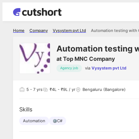
Home
Company
Vysystem pvt Ltd
Automation testing with
Automation testing 
at
Top MNC Company
via
Vysystem pvt Ltd
Agency job
5
- 7 yrs
₹4L - ₹9L / yr
Bengaluru (Bangalore)
Skills
Automation
C#