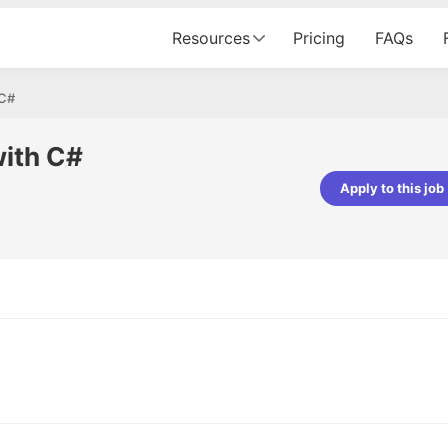
Resources
Pricing
FAQs
 C#
with C#
Apply to this job
Apoorv Pandey
Sr. Mobile Developer - Prismberry Tech
Pvt Ltd
The entire journey, right from th
interview process to the onboar
been absolutely seamless and del
Every step was meticulously pla
executed with such precision tha
made the experience not just s
genuinely enjoyable. Kudos to t