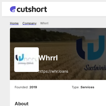
Home
Company
Whrrl
Whrrl
https://whr.loans
Founded
:
2019
Type
:
Services
About