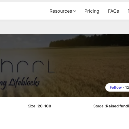
Resources
Pricing
FAQs
Follow
•
1
Size
:
20-100
Stage
:
Raised fund