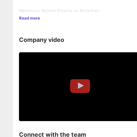
Warehouse Receipt Finance on Blockchain
Read more
Company video
Connect with the team