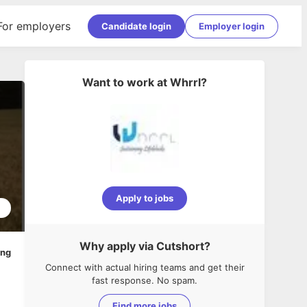
For employers
Candidate login
Employer login
Want to work at
Whrrl
?
Apply to jobs
2
Why apply via Cutshort?
ing
Connect with actual hiring teams and get their
fast response. No spam.
Find more jobs