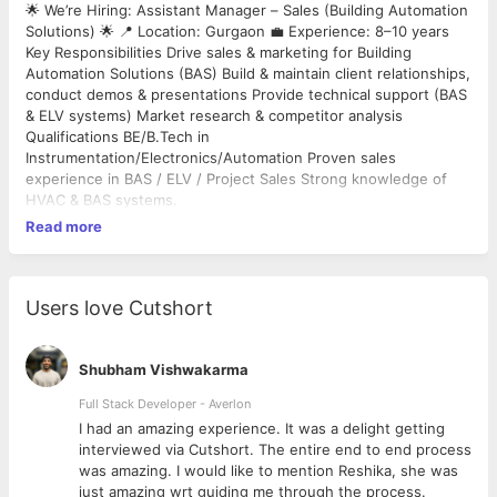
🌟 We’re Hiring: Assistant Manager – Sales (Building Automation
Solutions) 🌟 📍 Location: Gurgaon 💼 Experience: 8–10 years
Key Responsibilities Drive sales & marketing for Building
Automation Solutions (BAS) Build & maintain client relationships,
conduct demos & presentations Provide technical support (BAS
& ELV systems) Market research & competitor analysis
Qualifications BE/B.Tech in
Instrumentation/Electronics/Automation Proven sales
experience in BAS / ELV / Project Sales Strong knowledge of
HVAC & BAS systems.
Read more
Users love Cutshort
Shubham Vishwakarma
Full Stack Developer - Averlon
 to
I had an amazing experience. It was a delight getting
interviewed via Cutshort. The entire end to end process
was amazing. I would like to mention Reshika, she was
just amazing wrt guiding me through the process.