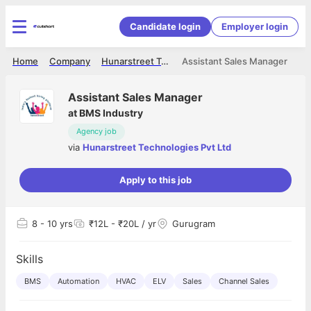
Candidate login
Employer login
Home
Company
Hunarstreet Technologies Pvt Ltd
Assistant Sales Manager
Assistant Sales Manager
at
BMS Industry
Agency job
via
Hunarstreet Technologies Pvt Ltd
Apply to this job
8
- 10 yrs
₹12L - ₹20L / yr
Gurugram
Skills
BMS
Automation
HVAC
ELV
Sales
Channel Sales