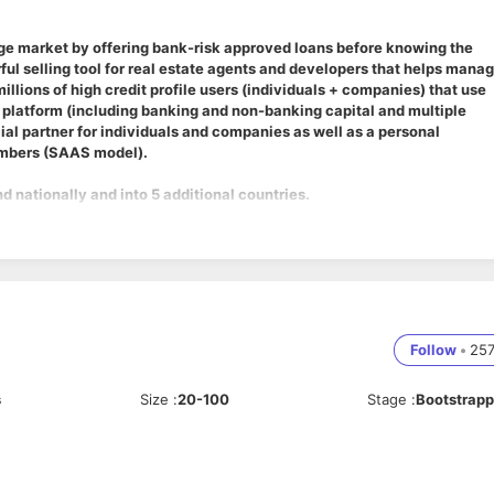
age market by offering bank-risk approved loans before knowing the
rful selling tool for real estate agents and developers that helps mana
illions of high credit profile users (individuals + companies) that use
 platform (including banking and non-banking capital and multiple
ial partner for individuals and companies as well as a personal
embers (SAAS model).
d nationally and into 5 additional countries.
n, responsive layout and PlayStore publish for our development team
Follow
•
25
s
Size
:
20-100
Stage
:
Bootstrap
 project