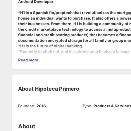
Android Developer
*H1 is a Spanish fin/proptech that revolutionizes the mortg
house an individual wants to purchase. It also offers a powe
their businesses. From there, H1 is building a community of m
the credit marketplace technology to access a multiproduct
financial and credit scoring products) that becomes a financ
documentation encrypted storage for all family or group m
*H1 is the future of digital banking.
*Recently capitalized, and in a strong growth phase to expan
Read more
About the Job:
H1 seeks mobile Android developers with experience on Kotli
About
Hipoteca Primero
In this role, you will report directly to the CTO
Founded
:
2018
Type
:
Products & Service
Agile based organization, with bi-weekly sprints on long-term
Responsibilities:
About