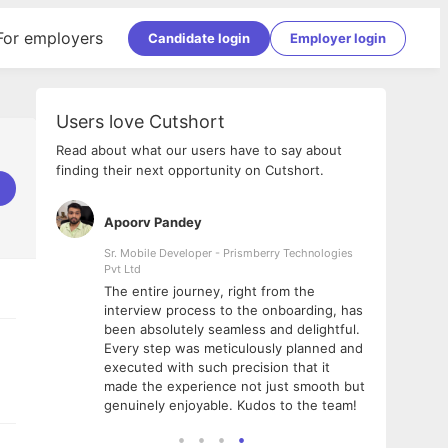
For employers
Candidate login
Employer login
Users love Cutshort
Read about what our users have to say about
finding their next opportunity on Cutshort.
Apoorv Pandey
Shub
ss
Sr. Mobile Developer - Prismberry Technologies
Full S
Pvt Ltd
tshort. I
I had
The entire journey, right from the
m Naukri
delig
interview process to the onboarding, has
 But I
The e
been absolutely seamless and delightful.
amazi
Every step was meticulously planned and
she w
executed with such precision that it
throu
made the experience not just smooth but
genuinely enjoyable. Kudos to the team!