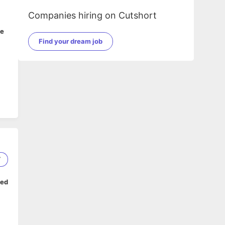
Companies hiring on Cutshort
ge
Find your dream job
7
ped