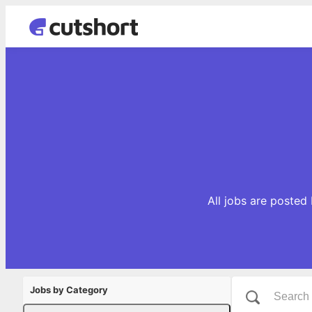
All jobs are posted
Jobs by Category