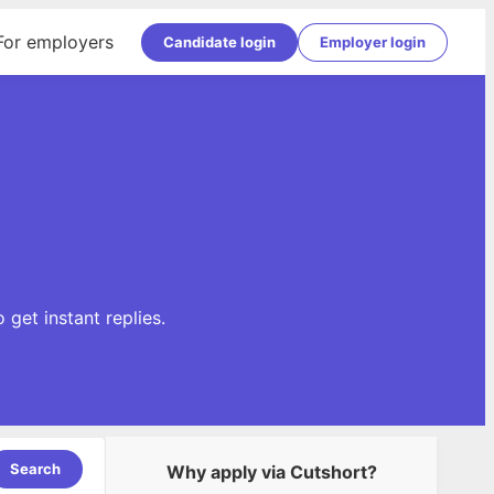
For employers
Candidate login
Employer login
get instant replies.
Search
Why apply via Cutshort?