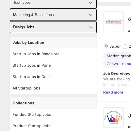
Tech Jobs
Fullstack Developer Jobs
Marketing & Sales Jobs
G
Backend Developer Jobs
Business Developer Jobs
Design Jobs
a
Frontend Developer Jobs
Digital Marketing Jobs
UX Designer Jobs
Jobs by Location
Jaipur
2
Android Developer Jobs
Sales Jobs
Graphic Designer Jobs
Startup Jobs in Bangalore
Motion graph
iOS Developer Jobs
Canva
+1 m
Startup Jobs in Pune
DevOps Jobs
Job Overview:
Startup Jobs in Delhi
We are looking 
Data Science Jobs
join our growi
All Startup jobs
appealing grap
Read more
proficient in i
Experience wo
branding and vi
will be an add
Collections
Key Responsibi
Funded Startup Jobs
J
Product Startup Jobs
a
Design h