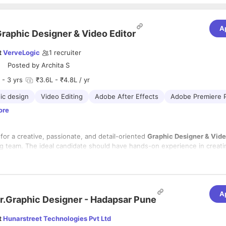
A
raphic Designer & Video Editor
t
VerveLogic
1
recruiter
Posted by
Archita S
- 3 yrs
₹3.6L - ₹4.8L / yr
ic design
Video Editing
Adobe After Effects
Adobe Premiere 
ore
for a creative, passionate, and detail-oriented
Graphic Designer & Vide
ng team. The ideal candidate should have hands-on experience in creatin
hics and engaging video content for digital platforms. The candidate sh
ndustry-standard design and video editing tools, possess a strong under
rking on
eCommerce brands
and an understanding of digital marketing
sual storytelling, and be able to manage multiple projects while meetin
ed advantage.
A
lities:
r.Graphic Designer - Hadapsar Pune
t
Hunarstreet Technologies Pvt Ltd
igh-quality creatives for social media, websites, digital advertisements,