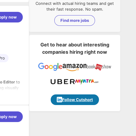
Connect with actual hiring teams and get
their fast response. No spam.
pply now
Find more jobs
Get to hear about interesting
companies hiring right now
Pro
o Editor
to
g visually
ould be
standing of
 concepts
Follow Cutshort
g deadlines.
pply now
 email