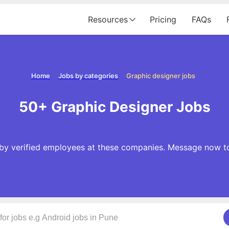
Resources
Pricing
FAQs
Home
Jobs by categories
Graphic designer jobs
50+ Graphic Designer Jobs
 by verified employees at these companies. Message now to 