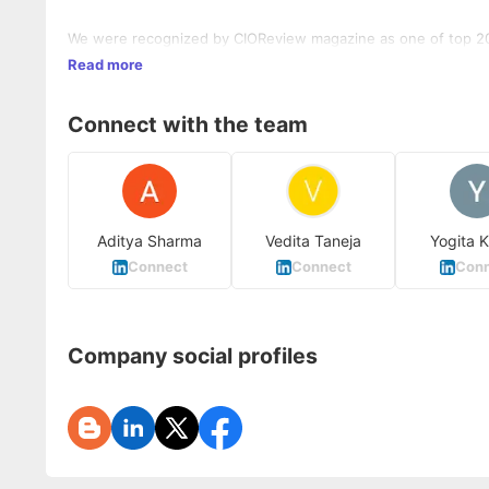
We were recognized by CIOReview magazine as one of top 20
Read more
Connect with the team
Aditya Sharma
Vedita Taneja
Yogita 
Connect
Connect
Conn
Company social profiles