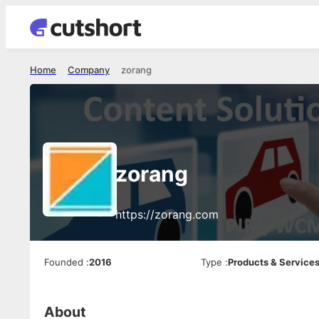
Home
Company
zorang
zorang
https://zorang.com
Founded
:
2016
Type
:
Products & Service
About