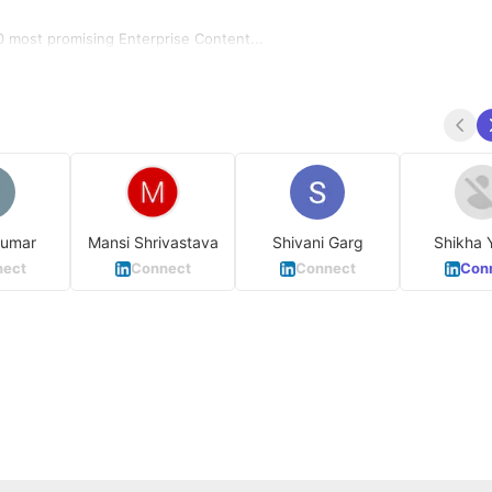
 most promising Enterprise Content...
Kumar
Mansi Shrivastava
Shivani Garg
Shikha 
ect
Connect
Connect
Con