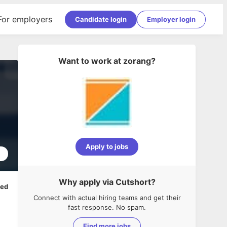
For employers
Candidate login
Employer login
Want to work at
zorang
?
Apply to jobs
5
Why apply via Cutshort?
ped
Connect with actual hiring teams and get their
fast response. No spam.
Find more jobs