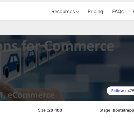
Resources
Pricing
FAQs
Follow
•
47
s
Size
:
20-100
Stage
:
Bootstrap