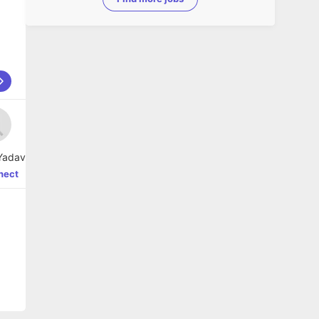
Yadav
nect