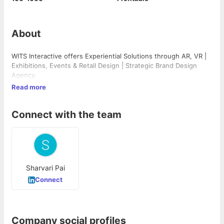
About
WITS Interactive offers Experiential Solutions through AR, VR |
Exhibitions, Events & Retail Design | Strategic Brand Design
Agency.
Read more
Connect with the team
Sharvari Pai
Connect
Company social profiles