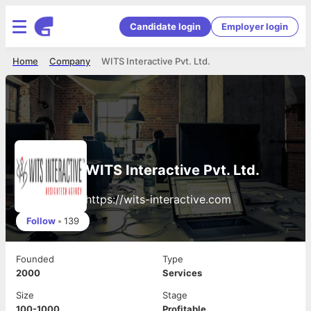
Candidate login
Employer login
Home
Company
WITS Interactive Pvt. Ltd.
WITS Interactive Pvt. Ltd.
https://wits-interactive.com
Follow
•
139
Founded
Type
2000
Services
Size
Stage
100-1000
Profitable