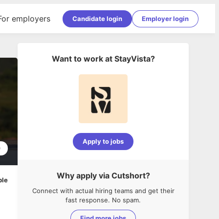
For employers
Candidate login
Employer login
Want to work at
StayVista
?
Apply to jobs
0
Why apply via Cutshort?
ble
Connect with actual hiring teams and get their
fast response. No spam.
Find more jobs