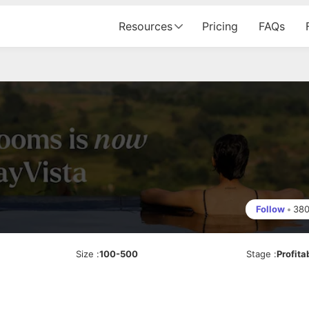
Resources
Pricing
FAQs
Follow
•
38
Size
:
100-500
Stage
:
Profita