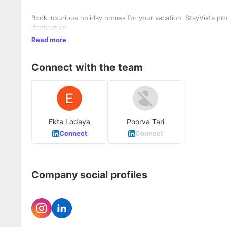
Book luxurious holiday homes for your vacation. StayVista pro
destination
Read more
Connect with the team
Ekta Lodaya
Poorva Tari
Connect
Connect
Company social profiles