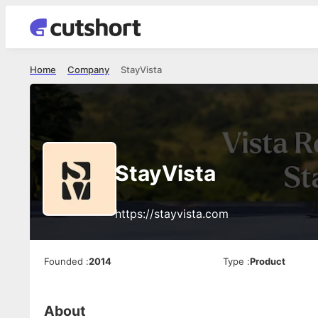
Home
Company
StayVista
StayVista
https://stayvista.com
Founded
:
2014
Type
:
Product
About