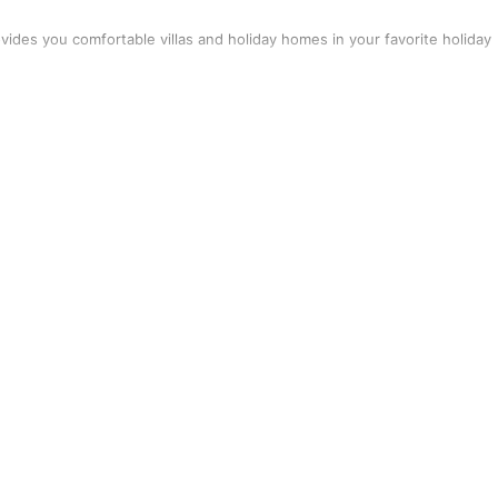
vides you comfortable villas and holiday homes in your favorite holiday