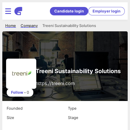
Candidate login
Employer login
Home
Company
Treeni Sustainability Solutions
Treeni Sustainability Solutions
https://treeni.com
Follow
•
0
Founded
Type
Size
Stage