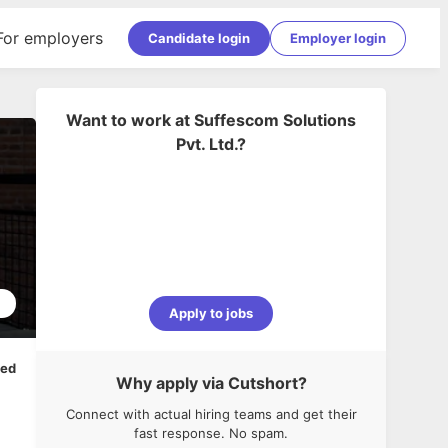
For employers
Candidate login
Employer login
Want to work at
Suffescom Solutions
Pvt. Ltd.
?
1
Apply to jobs
ped
Why apply via Cutshort?
Connect with actual hiring teams and get their
fast response. No spam.