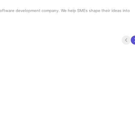
ompany. We help SMEs shape their ideas into