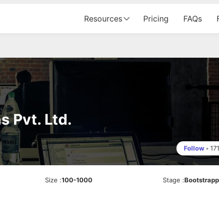
Resources
Pricing
FAQs
 Pvt. Ltd.
Follow
•
17
Size
:
100-1000
Stage
:
Bootstrap