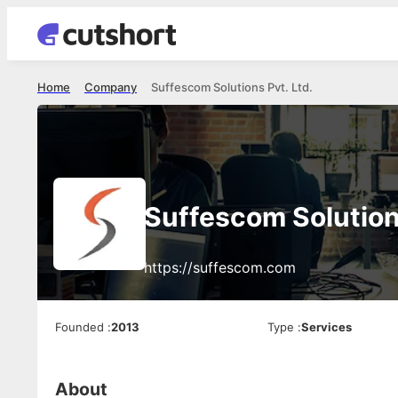
Home
Company
Suffescom Solutions Pvt. Ltd.
Suffescom Solutions
https://suffescom.com
Founded
:
2013
Type
:
Services
About