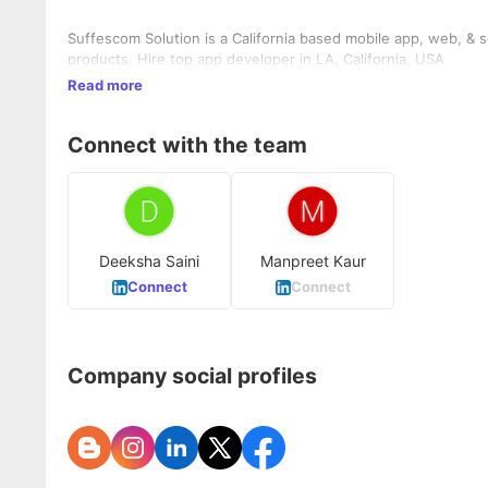
Suffescom Solution is a California based mobile app, web, & software development c
products. Hire top app developer in LA, California, USA
Read more
Connect with the team
Deeksha Saini
Manpreet Kaur
Connect
Connect
Company social profiles