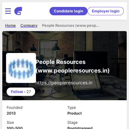
Candidate login
Employer login
Home
Company
People Resources (www.peopleresources.in)
People Resources
(www.peopleresources.in)
https://peopleresources.in
Follow
•
27
Founded
Type
2013
Product
Size
Stage
100-500
Bootstrapped