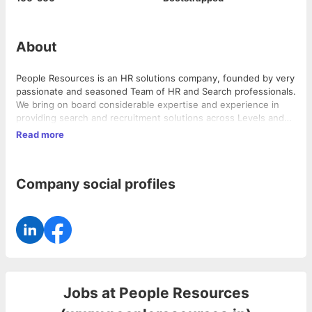
About
People Resources is an HR solutions company, founded by very
passionate and seasoned Team of HR and Search professionals.
We bring on board considerable expertise and experience in
providing search and recruitment solutions across Levels and
Industries. We are driven by a passion to provide specialized
Read more
and value added services to our clients.
Company social profiles
Jobs at
People Resources