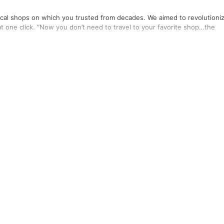
local shops on which you trusted from decades. We aimed to revolutioni
at one click. “Now you don’t need to travel to your favorite shop…the