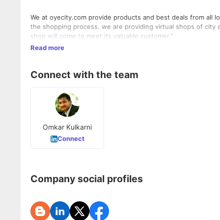
We at oyecity.com provide products and best deals from all 
the shopping process. we are providing virtual shops of city 
shop will come to meet its valuable customer."
Read more
Connect with the team
Omkar Kulkarni
Connect
Company social profiles