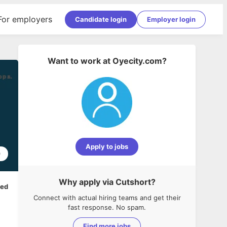
For employers
Candidate login
Employer login
Want to work at
Oyecity.com
?
Apply to jobs
0
Why apply via Cutshort?
ped
Connect with actual hiring teams and get their
fast response. No spam.
Find more jobs