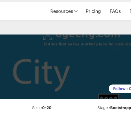
Resources
Pricing
FAQs
Follow
•
Size
:
0-20
Stage
:
Bootstrap