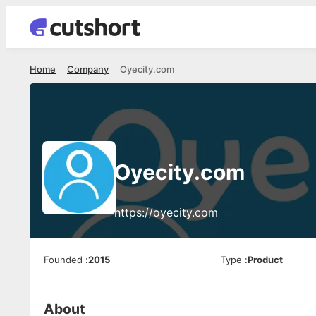
Home
Company
Oyecity.com
Oyecity.com
https://oyecity.com
Founded
:
2015
Type
:
Product
About