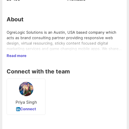
About
OgreLogic Solutions is an Austin, USA based company which
acts as brand consulting partner providing responsive web
design, virtual resourcing, sticky content focused digital
marketing services and game changing mobile apps. We share
your vision, and work for you to create a path for your business
Read more
to surpass whatever goals you had aimed for. We are you.
Connect with the team
Priya Singh
Connect