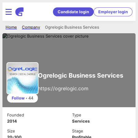
Candidate login
Employer login
Home
Company
Ogrelogic Business Services
Ogrelogic Business Services
https://ogrelogic.com
Follow
•
44
Founded
Type
2014
Services
Size
Stage
20-100
Profitable