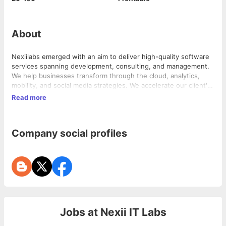
About
Nexiilabs emerged with an aim to deliver high-quality software
services spanning development, consulting, and management.
We help businesses transform through the cloud, analytics,
mobility, and social media strategies. We accelerate our client's
business efficiency and also help them gain more business.
Read more
Nexiilabs has achieved outstanding success in delivering a wide
stream of business models globally. We are deeply embedded
with technological innovations. Our honest and forward-
Company social profiles
thinking approach combined with strong leadership gained a
huge reputation which enabled us to become the trusted
partner of the world’s leading business players.
Jobs at
Nexii IT Labs