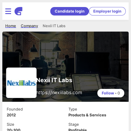
Candidate login
Employer login
Home
Company
Nexii IT Labs
Nexii IT Labs
https://nexiilabs.com
Follow
•
0
Founded
Type
2012
Products & Services
Size
Stage
20-100
Profitable