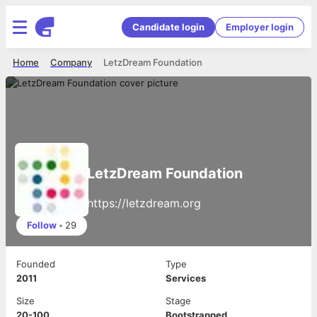
Candidate login
Employer login
Home
Company
LetzDream Foundation
LetzDream Foundation
https://letzdream.org
Follow
•
29
Founded
Type
2011
Services
Size
Stage
20-100
Bootstrapped