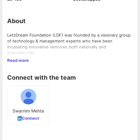
About
LetzDream Foundation (LDF) was founded by a visionary group
of technology & management experts who have been
incubating innovative ventures both nationally and
internationally.
Read more
Connect with the team
Swarnim Mehta
Connect