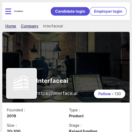
Candidate login
Employer login
Home
Company
Interfaceai
Interfaceai
https://interface.ai
Follow
•
130
Founded
:
Type
:
2019
Product
Size
:
Stage
:
20-100
Raised funding