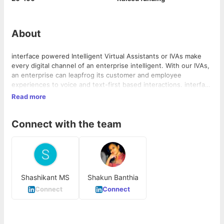
About
interface powered Intelligent Virtual Assistants or IVAs make
every digital channel of an enterprise intelligent. With our IVAs,
an enterprise can leapfrog its customer and employee
experiences to voice and text-first based interactions. interface
is a platform that can be integrated with your business to
Read more
provide conversational assistance. With state-of-the-art
technology at its core, it can help your business grow manifold.
Connect with the team
Shashikant MS
Shakun Banthia
Connect
Connect