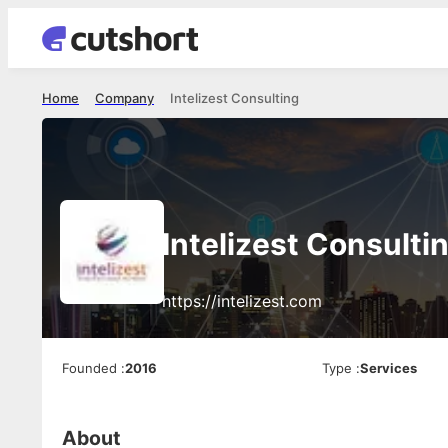
Home
Company
Intelizest Consulting
Intelizest Consulti
https://intelizest.com
Founded
:
2016
Type
:
Services
About