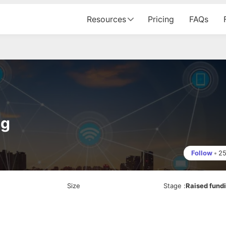
Resources
Pricing
FAQs
ng
Follow
•
2
Size
Stage
:
Raised fund