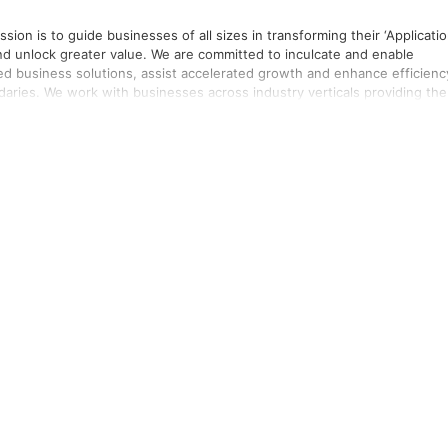
sion is to guide businesses of all sizes in transforming their ‘Applicatio
e committed to inculcate and enable
fied business solutions, assist accelerated growth and enhance efficienc
providing them
ensure business continuity anytime-anywhere by moving operations to th
res. Through our distinguished products and
ity through our hard work and commitment. We believe our expertise in
 are headquartered in Singapore and have
our presence in Malaysia, India, Vietnam, Sri Lanka, Kuwait and USA. Join us on our mission to #GoDigitalwithIntelizest!