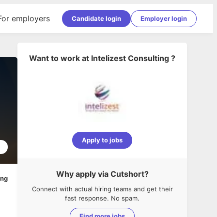
For employers
Candidate login
Employer login
Want to work at
Intelizest Consulting
?
Apply to jobs
5
Why apply via Cutshort?
ing
Connect with actual hiring teams and get their
fast response. No spam.
Find more jobs