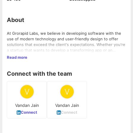
About
At Grorapid Labs, we believe in developing software with the
use of modern technology and user-friendly design to offer
solutions that exceed the client's expectations. Whether you're
a startup that wants to develop a transforming app or an
established organization looking to better optimize the
Read more
processes, we're here to help you make your idea a reality. We
are a development agency that provides you with a wide range
Connect with the team
of services such as SAAS development, mobile app
development, No-Code solutions for MVP, web app
development, UI/UX design, and CRM solutions.
Vandan Jain
Vandan Jain
Connect
Connect