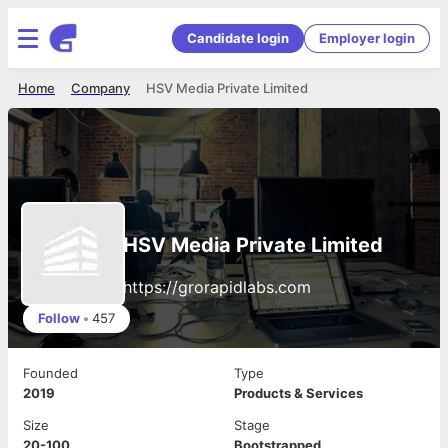
Candidate login
Employer login
Home
Company
HSV Media Private Limited
HSV Media Private Limited
https://grorapidlabs.com
Follow
•
457
Founded
Type
2019
Products & Services
Size
Stage
20-100
Bootstrapped