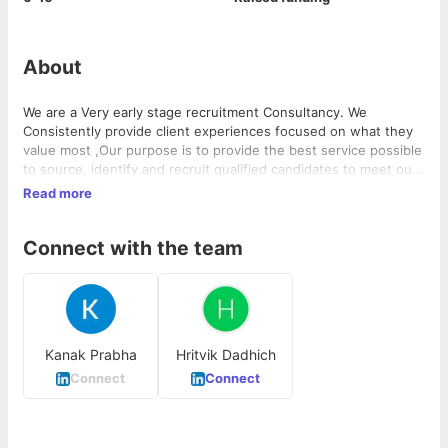
About
We are a Very early stage recruitment Consultancy. We
Consistently provide client experiences focused on what they
value most ,Our purpose is to provide the best service possible
to source, identify and recruit qualified candidates to meet our
client needs. We have a team of professionals who are Smart,
Read more
Responsive, Agile.
Connect with the team
Kanak Prabha
Hritvik Dadhich
Connect
Connect