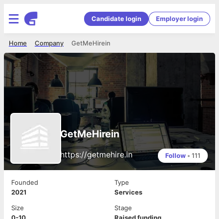
Candidate login
Employer login
Home
Company
GetMeHirein
GetMeHirein
https://getmehire.in
Follow
•
111
Founded
Type
2021
Services
Size
Stage
0-10
Raised funding