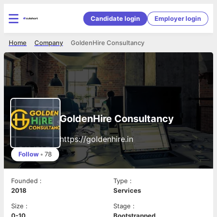
Candidate login
Employer login
Home
Company
GoldenHire Consultancy
GoldenHire Consultancy
https://goldenhire.in
Follow
•
78
Founded
:
Type
:
2018
Services
Size
:
Stage
:
0-10
Bootstrapped