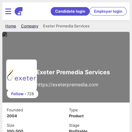
Candidate login
Employer login
Home
Company
Exeter Premedia Services
Exeter Premedia Services
https://exeterpremedia.com
Follow
•
728
Founded
Type
2004
Product
Size
Stage
100-500
Profitable