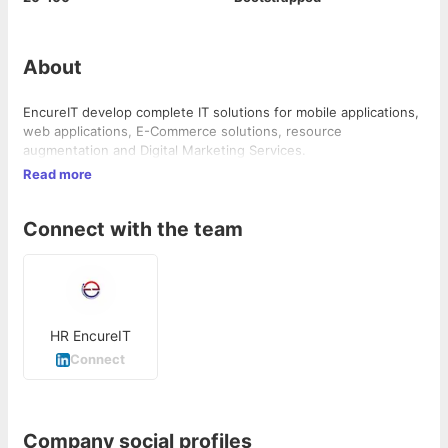
About
EncureIT develop complete IT solutions for mobile applications,
web applications, E-Commerce solutions, resource
augmentation and Digital Marketing Services.
Read more
Connect with the team
HR EncureIT
Connect
Company social profiles