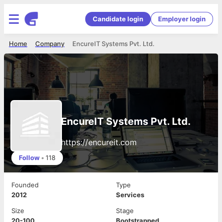
Candidate login
Employer login
Home
Company
EncureIT Systems Pvt. Ltd.
EncureIT Systems Pvt. Ltd.
https://encureit.com
Follow
•
118
Founded
Type
2012
Services
Size
Stage
20-100
Bootstrapped