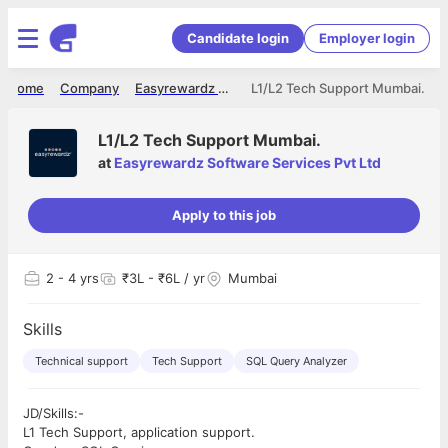
Candidate login
Employer login
Home
Company
Easyrewardz Software Services Pvt Ltd
L1/L2 Tech Support Mumbai.
L1/L2 Tech Support Mumbai.
at
Easyrewardz Software Services Pvt Ltd
Apply to this job
2
- 4 yrs
₹3L - ₹6L / yr
Mumbai
Skills
Technical support
Tech Support
SQL Query Analyzer
JD/Skills:-
L1 Tech Support, application support.