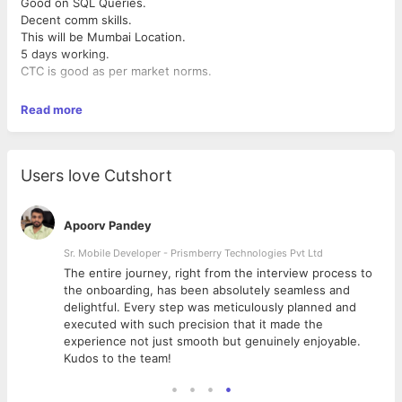
Good on SQL Queries.
Decent comm skills.
This will be Mumbai Location.
5 days working.
CTC is good as per market norms.
Read more
Users love Cutshort
Apoorv Pandey
Sr. Mobile Developer - Prismberry Technologies Pvt Ltd
The entire journey, right from the interview process to
d
the onboarding, has been absolutely seamless and
delightful. Every step was meticulously planned and
executed with such precision that it made the
experience not just smooth but genuinely enjoyable.
Kudos to the team!