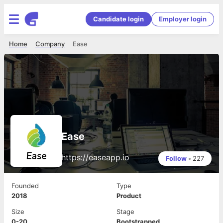
Candidate login
Employer login
Home
Company
Ease
Ease
https://easeapp.io
Follow
•
227
Founded
Type
2018
Product
Size
Stage
0-20
Bootstrapped