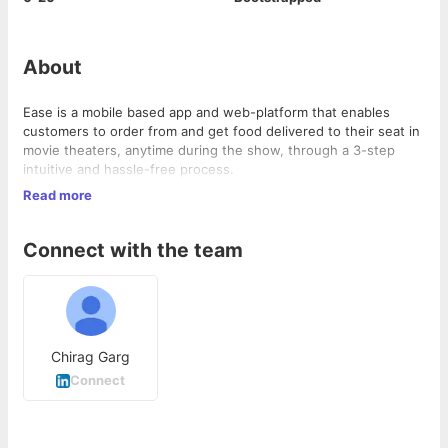
About
Ease is a mobile based app and web-platform that enables
customers to order from and get food delivered to their seat in
movie theaters, anytime during the show, through a 3-step
intuitive and hassle-free process.
Using the Ease platform, our theater partners can delight
Read more
customers by providing them an easier and faster way to get
food and drinks of their choice.
Connect with the team
Chirag Garg
Connect