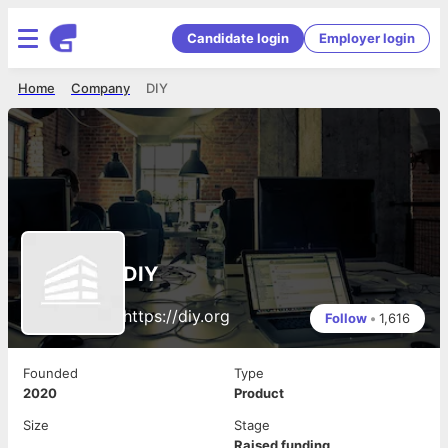
Candidate login
Employer login
Home
Company
DIY
DIY
https://diy.org
Follow
•
1,616
Founded
Type
2020
Product
Size
Stage
Raised funding