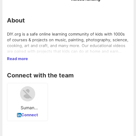
About
DIY.org is a safe online learning community of kids with 1000s
of courses & projects on music, painting, photography, science,
cooking, art and craft, and many more. Our educational videos
are paired with projects that kids can do at home and earn
badges while they learn new skills. Join for Free!
Read more
Connect with the team
Suman
Mukherjee
Connect