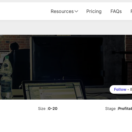
Resources
Pricing
FAQs
Follow
•
Size
:
0-20
Stage
:
Profita