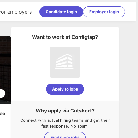
For employers
Candidate login
Employer login
Want to work at
Configtap
?
Apply to jobs
8
Why apply via Cutshort?
ble
Connect with actual hiring teams and get their
fast response. No spam.
Find more jobs