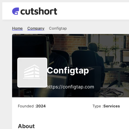
Home
Company
Configtap
Configtap
https://configtap.com
Founded
:
2024
Type
:
Services
About