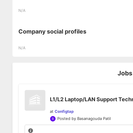
N/A
Company social profiles
N/A
Jobs
L1/L2 Laptop/LAN Support Tech
at
Configtap
Posted by
Basanagouda Patil