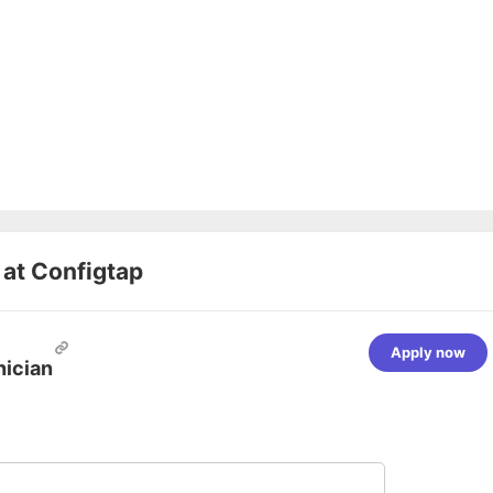
 at
Configtap
Apply now
nician