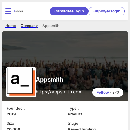
Candidate login
Employer login
Home
Company
Appsmith
Appsmith
https://appsmith.com
Follow
•
370
Founded
:
Type
:
2019
Product
Size
:
Stage
:
20-100
Raised funding