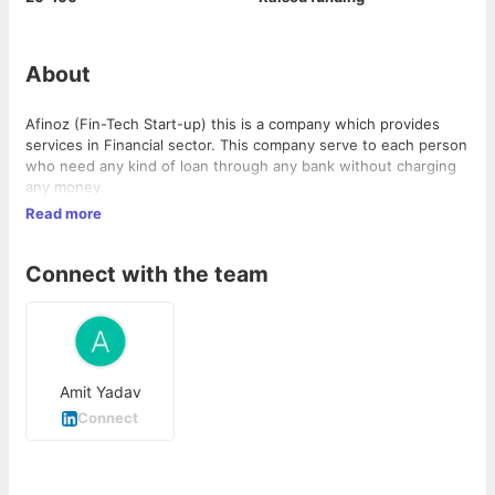
About
Afinoz (Fin-Tech Start-up) this is a company which provides
services in Financial sector. This company serve to each person
who need any kind of loan through any bank without charging
any money.
Read more
Connect with the team
Amit Yadav
Connect