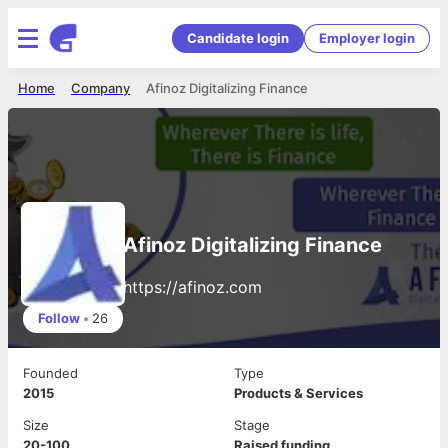
Candidate login
Employer login
Home
Company
Afinoz Digitalizing Finance
Afinoz Digitalizing Finance
https://afinoz.com
Follow
•
26
Founded
Type
2015
Products & Services
Size
Stage
20-100
Raised funding