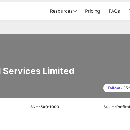
Resources
Pricing
FAQs
 Services Limited
Follow
•
85
Size
:
500-1000
Stage
:
Profita