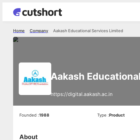
Home
Company
Aakash Educational Services Limited
Aakash Educational
https://digital.aakash.ac.in
Founded
:
1988
Type
:
Product
About