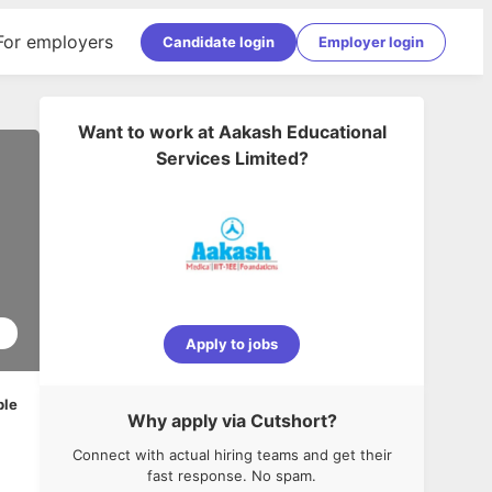
For employers
Candidate login
Employer login
Want to work at
Aakash Educational
Services Limited
?
2
Apply to jobs
ble
Why apply via Cutshort?
Connect with actual hiring teams and get their
fast response. No spam.