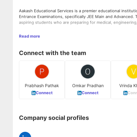
Aakash Educational Services is a premier educational institu
Entrance Examinations, specifically JEE Main and Advanced. T
aspiring students who are preparing for medical, engineerin
With over 201+ centres across the country, Aakash Educational 
Read more
students seeking to excel in their academic pursuits. The ins
that include classroom teaching, study material, test series, 
Connect with the team
The company was founded by J. C. Chaudhry and is headquart
Prabhash Pathak
Omkar Pradhan
Vrinda K
Connect
Connect
Conn
Company social profiles