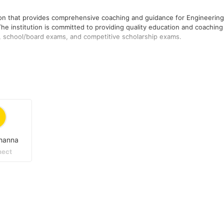
tion that provides comprehensive coaching and guidance for Engineering
he institution is committed to providing quality education and coaching
g, school/board exams, and competitive scholarship exams.
Services has established itself as a trusted and reliable institution fo
titution's focus is on providing comprehensive test preparatory services
and doubt-clearing sessions.
ered in New Delhi, India.
hanna
ect