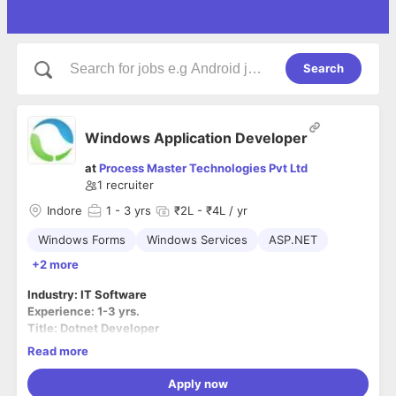
Search
Windows Application Developer
at
Process Master Technologies Pvt Ltd
1
recruiter
Indore
1
- 3 yrs
₹2L - ₹4L / yr
Windows Forms
Windows Services
ASP.NET
+2 more
Industry: IT Software
Experience: 1-3 yrs.
Title: Dotnet Developer
Location: Indore (MP)
Read more
Job type: Full Time
Position Type: Permanent
Apply now
Visit us: