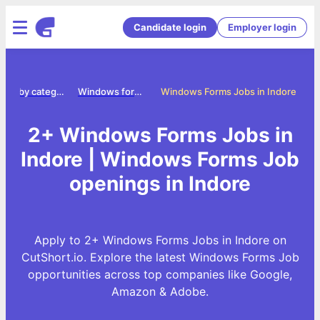
Candidate login
Employer login
Jobs by category
Windows forms jobs
Windows Forms Jobs in Indore
2+ Windows Forms Jobs in
Indore | Windows Forms Job
openings in Indore
Apply to 2+ Windows Forms Jobs in Indore on
CutShort.io. Explore the latest Windows Forms Job
opportunities across top companies like Google,
Amazon & Adobe.