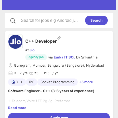
Search
C++ Developer
at
Jio
via
Eurka IT SOL
by
Srikanth a
Agency job
Gurugram, Mumbai, Bengaluru (Bangalore), Hyderabad
3
- 7 yrs
₹5L - ₹15L / yr
C++
IPC
Socket Programming
+5 more
Software Engineer – C++ (3-6 years of experience)
1. Telecom/Volte LTE 2g 3g Preferred
2. Programming knowledge of multi-threading, sockets, IPCs.
Read more
Development experience of communication protocol
3. Well versed with std and boost libraries.
stacks
4. Working knowledge of GNU compilers, optimization
Apply now