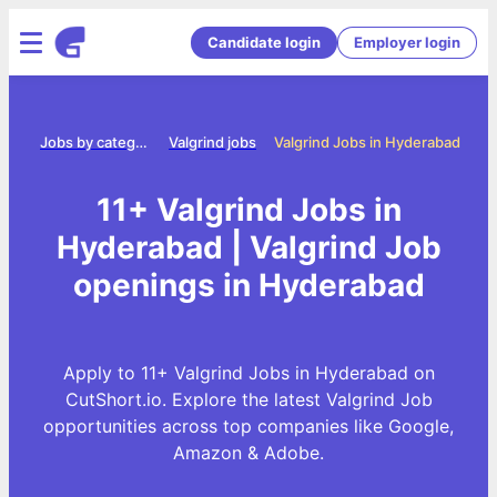
Candidate login
Employer login
ome
Jobs by category
Valgrind jobs
Valgrind Jobs in Hyderabad
11+ Valgrind Jobs in
Hyderabad | Valgrind Job
openings in Hyderabad
Apply to 11+ Valgrind Jobs in Hyderabad on
CutShort.io. Explore the latest Valgrind Job
opportunities across top companies like Google,
Amazon & Adobe.