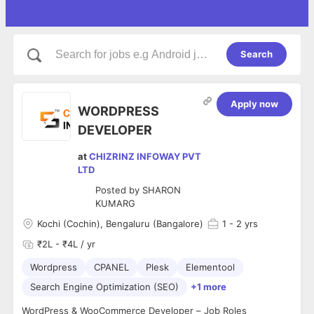
Search
Apply now
WORDPRESS
DEVELOPER
at
CHIZRINZ INFOWAY PVT
LTD
Posted by
SHARON
KUMARG
Kochi (Cochin), Bengaluru (Bangalore)
1
- 2 yrs
₹2L - ₹4L / yr
Wordpress
CPANEL
Plesk
Elementool
Search Engine Optimization (SEO)
+1 more
WordPress & WooCommerce Developer – Job Roles