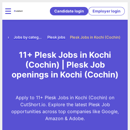
Candidate login
Employer login
Home
Jobs by category
Plesk jobs
Plesk Jobs in Kochi (Cochin)
11+ Plesk Jobs in Kochi
(Cochin) | Plesk Job
openings in Kochi (Cochin)
Apply to 11+ Plesk Jobs in Kochi (Cochin) on
CutShort.io. Explore the latest Plesk Job
opportunities across top companies like Google,
Amazon & Adobe.