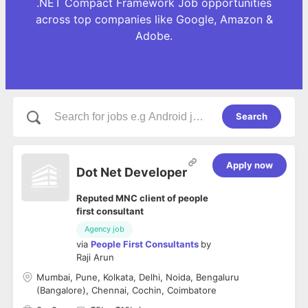
.NET Compact Framework Job opportunities
across top companies like Google, Amazon &
Adobe.
Search
Apply now
Dot Net Developer
Reputed MNC client of people
first consultant
Agency job
via
People First Consultants
by
Raji Arun
Mumbai, Pune, Kolkata, Delhi, Noida, Bengaluru
(Bangalore), Chennai, Cochin, Coimbatore