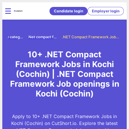
Candidate login
Employer login
Jobs by category
Net compact framework jobs
.NET Compact Framework Jobs in Kochi (Cochin)
10+ .NET Compact
Framework Jobs in Kochi
(Cochin) | .NET Compact
Framework Job openings in
Kochi (Cochin)
Apply to 10+ .NET Compact Framework Jobs in
Kochi (Cochin) on CutShort.io. Explore the latest