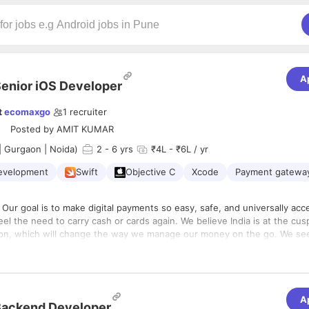
A
enior iOS Developer
t
ecomaxgo
1
recruiter
Posted by
AMIT KUMAR
| Gurgaon | Noida)
2
- 6 yrs
₹4L - ₹6L / yr
evelopment
Swift
Objective C
Xcode
Payment gatewa
Our goal is to make digital payments so easy, safe, and universally acc
el the need to carry cash or cards again. We believe India is at the cu
ion, which will change the way we manage our money on the go. We se
his change, through technology and dogged customer-centricity.
take extra care to make sure you give your best at work, Every day! An
ronment for you is just one of the things we do. We empower people an
 thing. Here, you own your work from start to finish, right from day one
tic about tech is a big part of being at Maxpay,.
A
lding technology that impacts millions, ideating with some of the best mi
Backend Developer