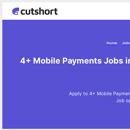
Home
Jobs
4+ Mobile Payments Jobs in
Apply to 4+ Mobile Payment
Job o