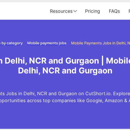
Resources
Pricing
FAQs
 by category
Mobile payments jobs
 Delhi, NCR and Gurgaon | Mobi
Delhi, NCR and Gurgaon
s Jobs in Delhi, NCR and Gurgaon on CutShort.io. Explore
pportunities across top companies like Google, Amazon & 