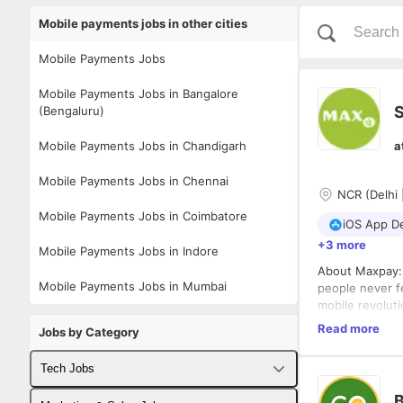
Mobile payments jobs in other cities
Mobile Payments Jobs
Mobile Payments Jobs in Bangalore
S
(Bengaluru)
Mobile Payments Jobs in Chandigarh
a
Mobile Payments Jobs in Chennai
NCR (Delhi 
Mobile Payments Jobs in Coimbatore
iOS App D
+3 more
Mobile Payments Jobs in Indore
About Maxpay: 
Mobile Payments Jobs in Mumbai
people never fe
mobile revolut
facilitating t
At Maxpay, we 
Read more
Jobs by Category
the right envi
to do the right
Tech Jobs
Being enthusias
If you like bui