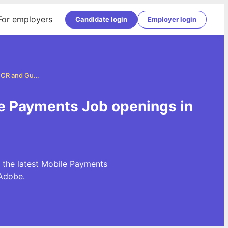
For employers
Candidate login
Employer login
Mobile Payments Jobs in Delhi, NCR and Gurgaon
le Payments Job openings in
 the latest Mobile Payments
Adobe.