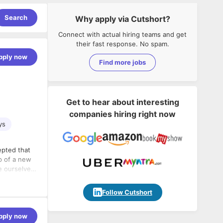
Search
Why apply via Cutshort?
Connect with actual hiring teams and get
their fast response. No spam.
pply now
Find more jobs
Get to hear about interesting
companies hiring right now
ys
epted that
sp of a new
e ourselves
d creating
d trust them
Follow Cutshort
.
pply now
nds in the