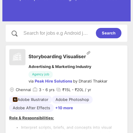
Search
Storyboarding Visualiser
Advertising & Marketing Industry
Agency job
via
Peak Hire Solutions
by
Dharati Thakkar
Chennai
3
- 6 yrs
₹15L - ₹20L / yr
Adobe Illustrator
Adobe Photoshop
Adobe After Effects
+10 more
Role & Responsibilities:
Interpret scripts, briefs, and concepts into visual
sequences that clearly communicate the story flow.