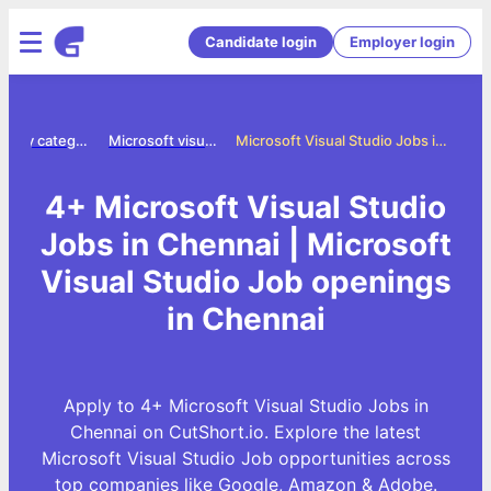
Candidate login
Employer login
Jobs by category
Microsoft visual studio jobs
Microsoft Visual Studio Jobs in Chennai
4+ Microsoft Visual Studio
Jobs in Chennai | Microsoft
Visual Studio Job openings
in Chennai
Apply to 4+ Microsoft Visual Studio Jobs in
Chennai on CutShort.io. Explore the latest
Microsoft Visual Studio Job opportunities across
top companies like Google, Amazon & Adobe.