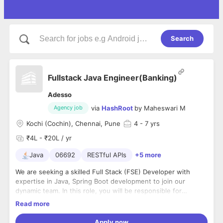
Search
Fullstack Java Engineer(Banking)
Adesso
via
HashRoot
by
Maheswari M
Agency job
Kochi (Cochin), Chennai, Pune
4
- 7 yrs
₹4L - ₹20L / yr
Java
06692
RESTful APIs
+5 more
We are seeking a skilled Full Stack (FSE) Developer with
expertise in Java, Spring Boot development to join our
dynamic team. In this role, you will be responsible for
development of critical banking application across various
Responsibilities:
Read more
business domains. You will collaborate closely with cross-
Development of business-critical banking applications.
functional teams to ensure high-quality solutions are
Develop new features for banking applications using FSE
Apply now