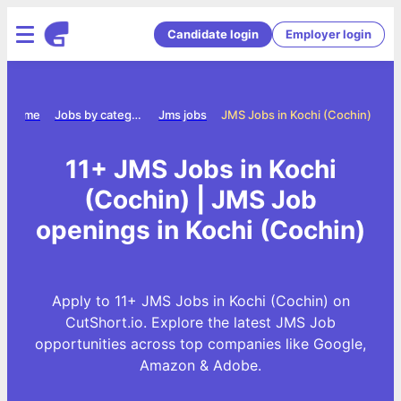
Candidate login
Employer login
Home
Jobs by category
Jms jobs
JMS Jobs in Kochi (Cochin)
11+ JMS Jobs in Kochi
(Cochin) | JMS Job
openings in Kochi (Cochin)
Apply to 11+ JMS Jobs in Kochi (Cochin) on
CutShort.io. Explore the latest JMS Job
opportunities across top companies like Google,
Amazon & Adobe.