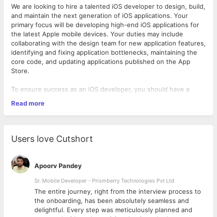
We are looking to hire a talented iOS developer to design, build,
and maintain the next generation of iOS applications. Your
primary focus will be developing high-end iOS applications for
the latest Apple mobile devices. Your duties may include
collaborating with the design team for new application features,
identifying and fixing application bottlenecks, maintaining the
core code, and updating applications published on the App
Store.
To ensure success as an iOS developer, you should have a
strong working knowledge of iOS Frameworks, be proficient in
Read more
Objective-C, and be able to work as part of a team. Ultimately,
an outstanding iOS developer should be able to create
functional, attractive applications that perfectly meet the needs
of the user.
Users love Cutshort
iOS Developer Responsibilities:
Apoorv Pandey
Designing and building mobile applications for Apple’s iOS
platform.
Sr. Mobile Developer - Prismberry Technologies Pvt Ltd
Collaborating with the design team to define app
The entire journey, right from the interview process to
features.
d
the onboarding, has been absolutely seamless and
Ensuring quality and performance of the application to
delightful. Every step was meticulously planned and
specifications.