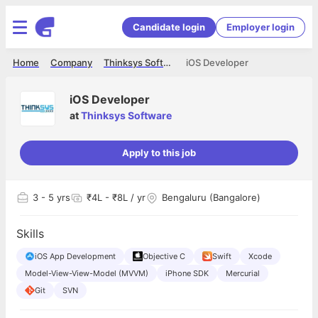
Candidate login
Employer login
Home
Company
Thinksys Software
iOS Developer
iOS Developer
at
Thinksys Software
Apply to this job
3
- 5 yrs
₹4L - ₹8L / yr
Bengaluru (Bangalore)
Skills
iOS App Development
Objective C
Swift
Xcode
Model-View-View-Model (MVVM)
iPhone SDK
Mercurial
Git
SVN