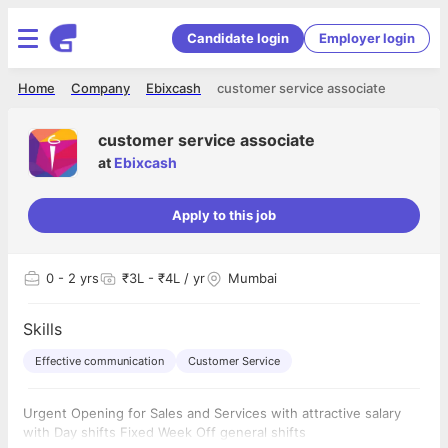
Candidate login
Employer login
Home
Company
Ebixcash
customer service associate
customer service associate
at
Ebixcash
Apply to this job
0
- 2 yrs
₹3L - ₹4L / yr
Mumbai
Skills
Effective communication
Customer Service
Urgent Opening for Sales and Services with attractive salary
with Day shifts Fixed Week Off general shifts