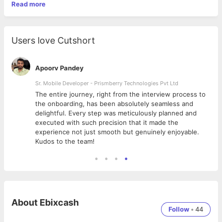
Read more
Users love Cutshort
Apoorv Pandey
Sr. Mobile Developer - Prismberry Technologies Pvt Ltd
The entire journey, right from the interview process to
d
the onboarding, has been absolutely seamless and
delightful. Every step was meticulously planned and
executed with such precision that it made the
experience not just smooth but genuinely enjoyable.
Kudos to the team!
About
Ebixcash
Follow
•
44