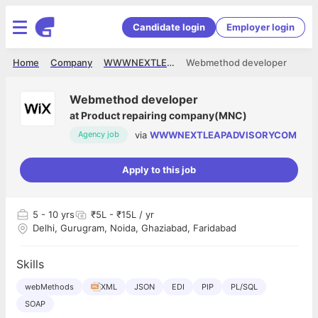
Candidate login
Employer login
Home
Company
WWWNEXTLEAPADVISORYCOM
Webmethod developer
Webmethod developer
at
Product repairing company(MNC)
via
WWWNEXTLEAPADVISORYCOM
Agency job
Apply to this job
5
- 10 yrs
₹5L - ₹15L / yr
Delhi, Gurugram, Noida, Ghaziabad, Faridabad
Skills
webMethods
XML
JSON
EDI
PIP
PL/SQL
SOAP