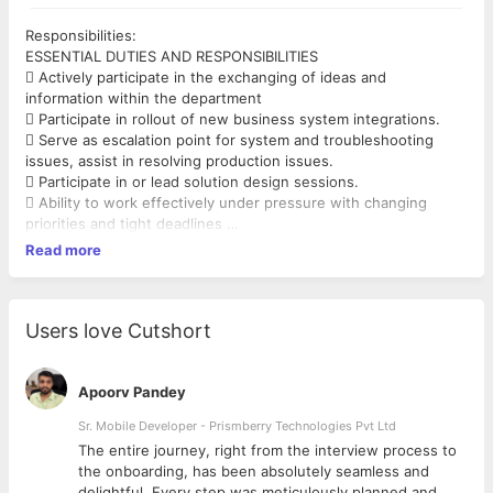
Responsibilities:
ESSENTIAL DUTIES AND RESPONSIBILITIES
 Actively participate in the exchanging of ideas and
information within the department
 Participate in rollout of new business system integrations.
 Serve as escalation point for system and troubleshooting
issues, assist in resolving production issues.
 Participate in or lead solution design sessions.
 Ability to work effectively under pressure with changing
priorities and tight deadlines
 Provide technical advice, code reviews and assistance to
Read more
other programmers.
 Write complex integration solutions, optimized data extracts,
updates and interfaces.
 Interface with functional specialists to ensure solution design
Users love Cutshort
and integrity.
 Devise sample input data to test accuracy of program.
 Observe or runs test of program using sample or actual data,
Apoorv Pandey
assist in user acceptance training.
Sr. Mobile Developer - Prismberry Technologies Pvt Ltd
 Understand and embrace the global IT strategic direction
The entire journey, right from the interview process to
 Adhere to all safety and health rules and regulations
d
the onboarding, has been absolutely seamless and
associated with this position and as directed by
delightful. Every step was meticulously planned and