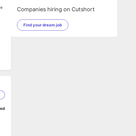
he
Companies hiring on Cutshort
Find your dream job
6
ped