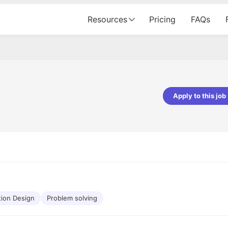
Resources
Pricing
FAQs
Apply to this job
pta
Parth Lukhi
er - Fractal Analytics
Senior Software Developer - Bits In Gla
ss was smooth, and the team
It was a great experience with Cu
ibly supportive. A special
would not believe that apart fro
 Eman, who was exceptional -
and LinkedIn, we could land jobs.
ilable with updates and
did through Cutshort.
y following up with the Fractal
support made the journey
tion Design
Problem solving