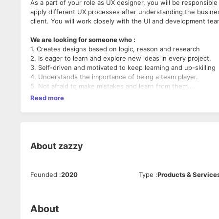
As a part of your role as UX designer, you will be responsible 
apply different UX processes after understanding the busin
client. You will work closely with the UI and development te
We are looking for someone who :
1. Creates designs based on logic, reason and research
2. Is eager to learn and explore new ideas in every project.
3. Self-driven and motivated to keep learning and up-skilling
4. Understands the importance of being a team player.
5. Not afraid to make mistakes and learn from them.
Read more
Team collaboration and good communication is highly value
passionate about what we do. If this sounds like you, we w
About
zazzy
Founded
:
2020
Type
:
Products & Service
About