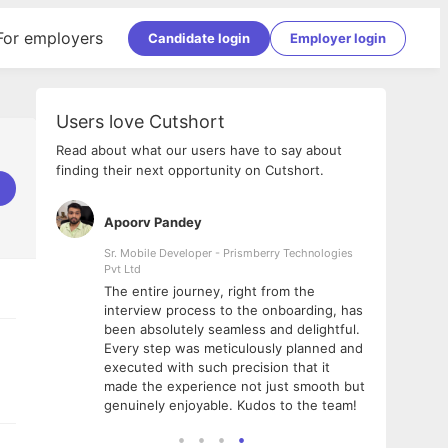
For employers
Candidate login
Employer login
Users love Cutshort
Read about what our users have to say about
finding their next opportunity on Cutshort.
Apoorv Pandey
Shub
ss
Sr. Mobile Developer - Prismberry Technologies
Full S
Pvt Ltd
tshort. I
I had
The entire journey, right from the
m Naukri
delig
interview process to the onboarding, has
 But I
The e
been absolutely seamless and delightful.
amazi
Every step was meticulously planned and
she w
executed with such precision that it
throu
made the experience not just smooth but
genuinely enjoyable. Kudos to the team!