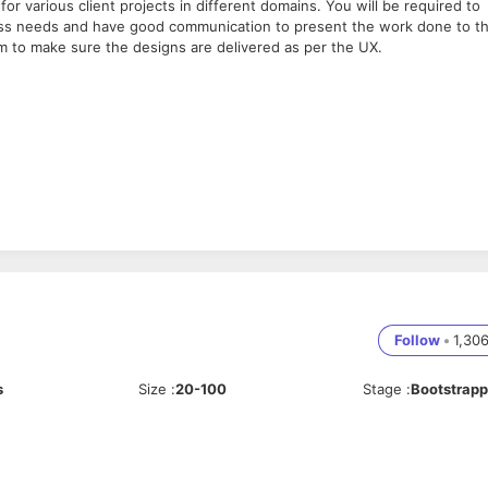
for various client projects in different domains. You will be required to
ess needs and have good communication to present the work done to t
am to make sure the designs are delivered as per the UX.
d at zazzy. We are a hands-on team who are enthusiastic and
ould love to know more and see how we can work together.
Follow
•
1,30
s
Size
:
20-100
Stage
:
Bootstrap