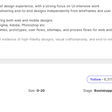
f design experience, with a strong focus on UI-intensive work
elivering end-to-end designs independently from wireframes and user
ring both web and mobile designs
 Figma, Adobe, Photoshop etc
rames, prototypes, user flows, sitemaps, and process flows for web and
ar evidence of high-fidelity designs, visual craftsmanship, and end-to-e
e form services/design consultancies with worked on B2B SaaS
r related fields (mass communication, visual arts, fine arts)
. Candidates with recent experience as freelancer wouldn't be consider
Follow
•
6,31
Size
:
0-20
Stage
:
Bootstrap