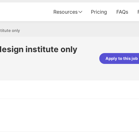
Resources
Pricing
FAQs
titute only
esign institute only
Apply to this job
pta
Parth Lukhi
er - Fractal Analytics
Senior Software Developer - Bits In Gla
ss was smooth, and the team
It was a great experience with Cu
ibly supportive. A special
would not believe that apart fro
 Eman, who was exceptional -
and LinkedIn, we could land jobs.
ilable with updates and
did through Cutshort.
y following up with the Fractal
support made the journey