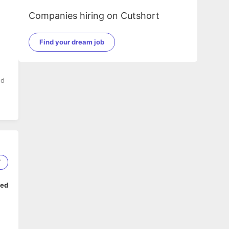
Companies hiring on Cutshort
Find your dream job
nd
ed
7
ped