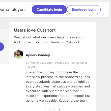
For employers
Candidate login
Employer login
Users love Cutshort
Read about what our users have to say about
finding their next opportunity on Cutshort.
Apoorv Pandey
Shub
ss
Sr. Mobile Developer - Prismberry Technologies
Full S
Pvt Ltd
tshort. I
I had
The entire journey, right from the
m Naukri
delig
interview process to the onboarding, has
 But I
The e
been absolutely seamless and delightful.
amazi
Every step was meticulously planned and
she w
executed with such precision that it
throu
made the experience not just smooth but
genuinely enjoyable. Kudos to the team!