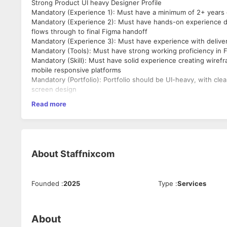
Strong Product UI heavy Designer Profile
Mandatory (Experience 1): Must have a minimum of 2+ years o
Mandatory (Experience 2): Must have hands-on experience d
flows through to final Figma handoff
Mandatory (Experience 3): Must have experience with delive
Mandatory (Tools): Must have strong working proficiency in
Mandatory (Skill): Must have solid experience creating wiref
mobile responsive platforms
Mandatory (Portfolio): Portfolio should be UI-heavy, with cle
screen design
Mandatory (Company Type): Product companies or if candidat
Read more
projects/clients
Mandatory (Education): Formal design degree - B.Des, M.Des, o
Mandatory (Note): Candidate should show stability in career
About
Staffnixcom
Founded
:
2025
Type
:
Services
About