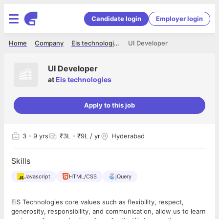
Candidate login
Employer login
Home
Company
Eis technologies
UI Developer
UI Developer
at
Eis technologies
Apply to this job
3
- 9 yrs
₹3L - ₹9L / yr
Hyderabad
Skills
Javascript
HTML/CSS
jQuery
EiS Technologies core values such as flexibility, respect,
generosity, responsibility, and communication, allow us to learn