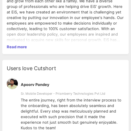
and grow from each other like a family. We have a diverse
group of professionals who are helping drive EiS' growth. Here
at EiS, we have created an environment that is challenging yet
creative by putting our innovation in our employee's hands. Our
employees are empowered to make decisions individually or
collectively, leading to 100% customer satisfaction. With an
open door leadership policy, our employees are inspired and
motivated to acquire new skills for personal growth. EiS has
successfully created a culture where employees enjoy coming
Read more
to work every day.
Users love Cutshort
Apoorv Pandey
Sr. Mobile Developer - Prismberry Technologies Pvt Ltd
The entire journey, right from the interview process to
d
the onboarding, has been absolutely seamless and
delightful. Every step was meticulously planned and
executed with such precision that it made the
experience not just smooth but genuinely enjoyable.
Kudos to the team!